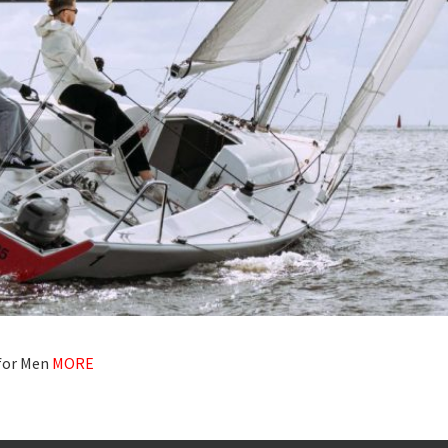
 for Men
MORE