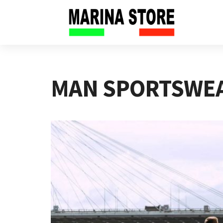
MAN SPORTSWE