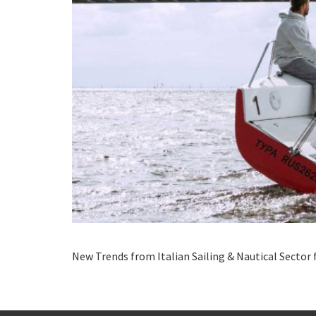
New Trends from Italian Sailing & Nautical Sector