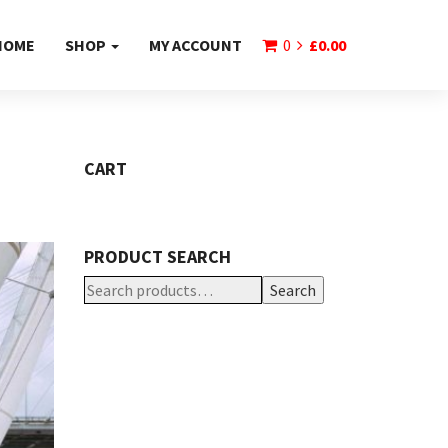
HOME
SHOP
MY ACCOUNT
0
£
0.00
CART
PRODUCT SEARCH
Search