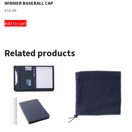
WINNER BASEBALL CAP
£
10.00
Add to cart
Related products