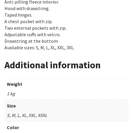
Anti-pilling fleece interior.
Hood with drawstring.
Taped hinges.
A chest pocket with zip.
Two external pockets with zip.
Adjustable cuffs with velcro.
Drawstring at the bottom
Available sizes: S, M, L, XL, XXL, 3XL.
Additional information
Weight
1 kg
Size
S, M, L, XL, XXL, XXXL
Color