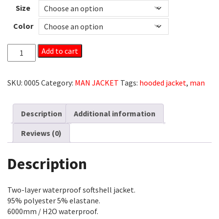
Size
Color
MAN
Add to cart
SOFTSHELL
HOODED
JACKET
SKU:
0005
Category:
MAN JACKET
Tags:
hooded jacket
,
man
QUANTITY
Description
Additional information
Reviews (0)
Description
Two-layer waterproof softshell jacket.
95% polyester 5% elastane.
6000mm / H2O waterproof.