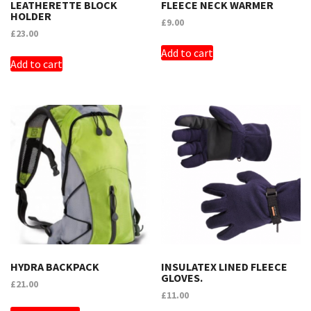
LEATHERETTE BLOCK
FLEECE NECK WARMER
HOLDER
£
9.00
£
23.00
Add to cart
Add to cart
HYDRA BACKPACK
INSULATEX LINED FLEECE
GLOVES.
£
21.00
£
11.00
THIS