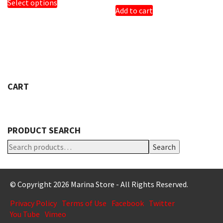
Select options
PRODUCT
Add to cart
HAS
MULTIPLE
VARIANTS.
THE
OPTIONS
MAY
BE
CHOSEN
CART
ON
THE
PRODUCT
PAGE
PRODUCT SEARCH
Search
© Copyright 2026 Marina Store - All Rights Reserved.
Privacy Policy
Terms of Use
Facebook
Twitter
You Tube
Vimeo