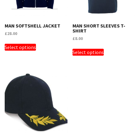
MAN SOFTSHELL JACKET
MAN SHORT SLEEVES T-
SHIRT
£
28.00
£
8.00
THIS
THIS
Select options
PRODUCT
Select options
PRODUCT
HAS
HAS
MULTIPLE
MULTIPLE
VARIANTS.
VARIANTS.
THE
THE
OPTIONS
OPTIONS
MAY
MAY
BE
BE
CHOSEN
CHOSEN
ON
ON
THE
THE
PRODUCT
PRODUCT
PAGE
PAGE