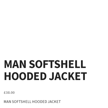
MAN SOFTSHELL
HOODED JACKET
£
38.00
MAN SOFTSHELL HOODED JACKET