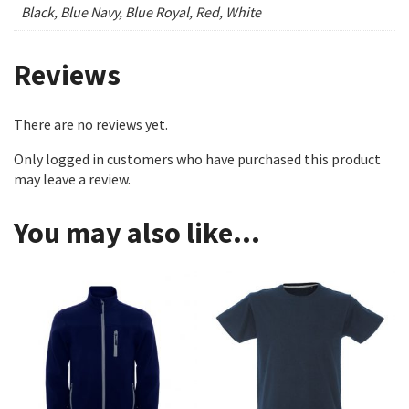
Black, Blue Navy, Blue Royal, Red, White
Reviews
There are no reviews yet.
Only logged in customers who have purchased this product
may leave a review.
You may also like…