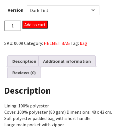
Version
HELMET
Add to cart
BAG
WITH
CARRYING
SKU:
0009
Category:
HELMET BAG
Tag:
bag
STRAP
QUANTITY
Description
Additional information
Reviews (0)
Description
Lining: 100% polyester.
Cover: 100% polyester (80 gsm) Dimensions: 48 x 43 cm.
Soft polyester padded bag with short handle.
Large main pocket with zipper.