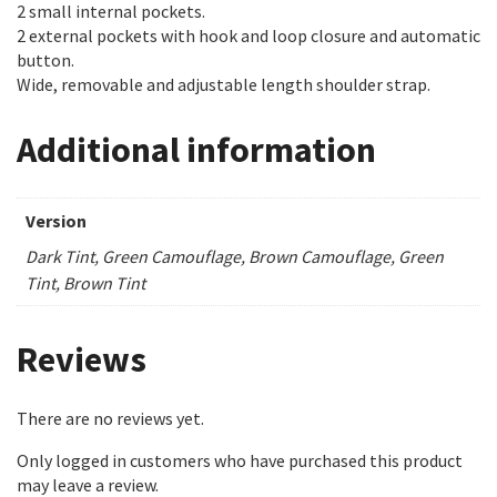
2 small internal pockets.
2 external pockets with hook and loop closure and automatic
button.
Wide, removable and adjustable length shoulder strap.
Additional information
Version
Dark Tint, Green Camouflage, Brown Camouflage, Green
Tint, Brown Tint
Reviews
There are no reviews yet.
Only logged in customers who have purchased this product
may leave a review.