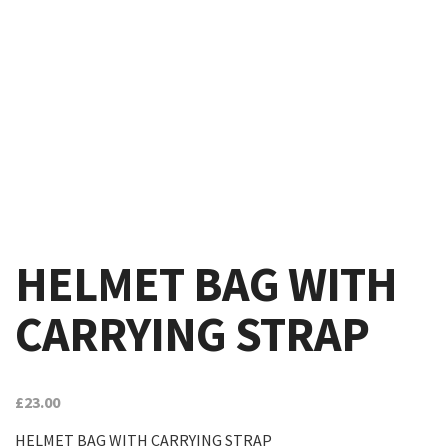
HELMET BAG WITH
CARRYING STRAP
£
23.00
HELMET BAG WITH CARRYING STRAP