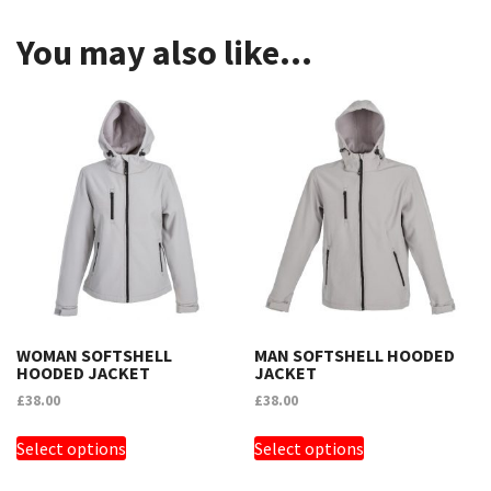
You may also like…
WOMAN SOFTSHELL
MAN SOFTSHELL HOODED
HOODED JACKET
JACKET
£
38.00
£
38.00
THIS
THIS
Select options
Select options
PRODUCT
PRODUCT
HAS
HAS