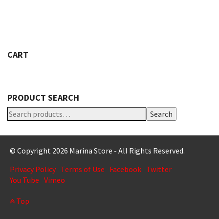
VARIANTS.
THE
OPTIONS
MAY
BE
CART
CHOSEN
ON
THE
PRODUCT
PRODUCT SEARCH
PAGE
Search
© Copyright 2026 Marina Store - All Rights Reserved.
Privacy Policy
Terms of Use
Facebook
Twitter
You Tube
Vimeo
Top